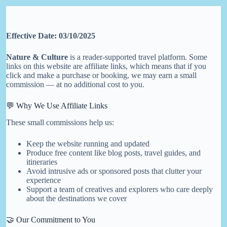
Skip
to
content
Effective Date: 03/10/2025
Nature & Culture
is a reader-supported travel platform. Some
links on this website are affiliate links, which means that if you
click and make a purchase or booking, we may earn a small
commission — at no additional cost to you.
💬 Why We Use Affiliate Links
These small commissions help us:
Keep the website running and updated
Produce free content like blog posts, travel guides, and
itineraries
Avoid intrusive ads or sponsored posts that clutter your
experience
Support a team of creatives and explorers who care deeply
about the destinations we cover
🤝 Our Commitment to You