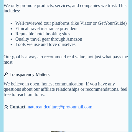
We only promote products, services, and companies we trust. This
includes:
Well-reviewed tour platforms (like Viator or GetYourGuide)
Ethical travel insurance providers
Reputable hotel booking sites
Quality travel gear through Amazon
Tools we use and love ourselves
Our goal is always to recommend real value, not just what pays the
most.
🔎 Transparency Matters
We believe in open, honest communication. If you have any
questions about our affiliate relationships or recommendations, feel
free to reach out to us.
📩
Contact
:
natureandculture@protonmail.com